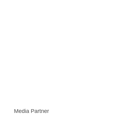
Media Partner