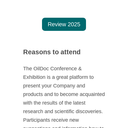
Munich.
Review 2025
Reasons to attend
The OilDoc Conference &
Exhibition is a great platform to
present your Company and
products and to become acquainted
with the results of the latest
research and scientific discoveries.
Participants receive new