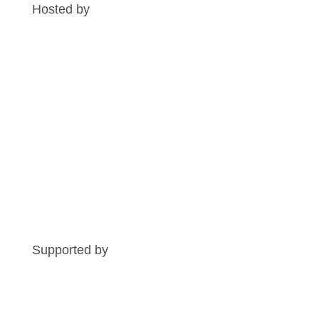
Hosted by
Supported by