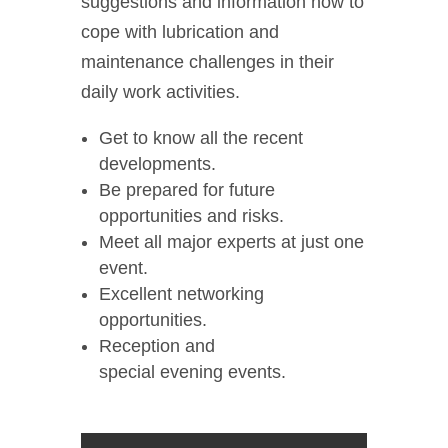
suggestions and information how to
cope with lubrication and
maintenance challenges in their
daily work activities.
Get to know all the recent
developments.
Be prepared for future
opportunities and risks.
Meet all major experts at just one
event.
Excellent networking
opportunities.
Reception and
special evening events.