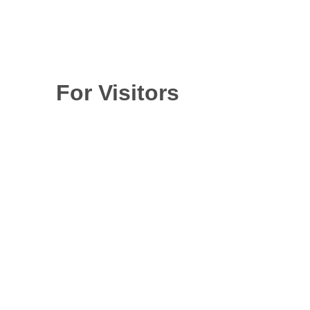
For Visitors
The next OilDoc
Conference and
Exhibition will take
place from June 15-
17, 2027 in
Rosenheim, near