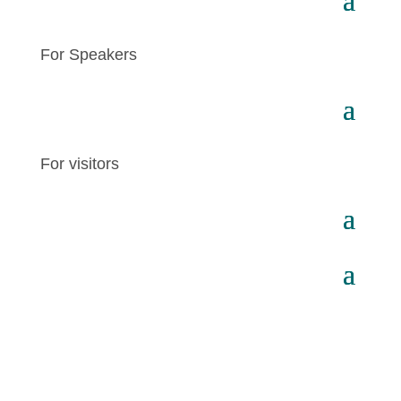
For Speakers
For visitors