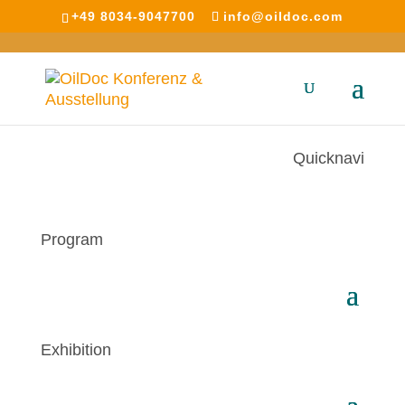
+49 8034-9047700
info@oildoc.com
Quicknavi
Program
Exhibition